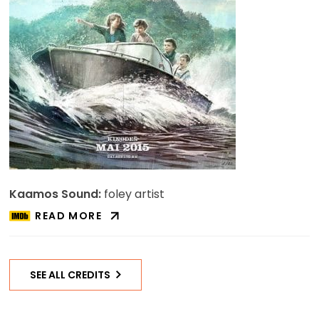
Kaamos Sound:
foley artist
READ MORE
ABOUT
SUPILINNA
SALASELTS
ON
SEE ALL CREDITS
IMDB