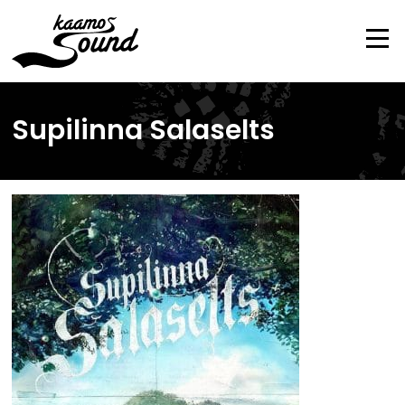
Skip
to
content
Me
Supilinna Salaselts