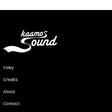
Foley
Credits
About
Contact