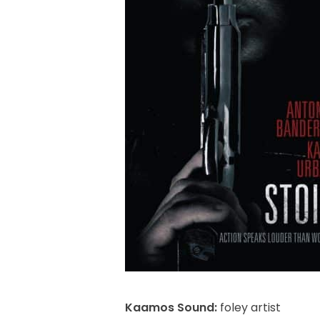
Kaamos Sound:
foley artist