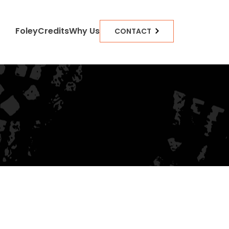
Foley
Credits
Why Us
CONTACT