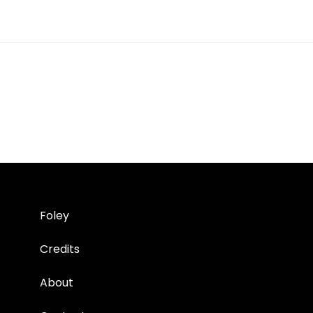
Foley
Credits
About