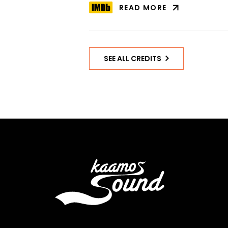
READ MORE
ABOUT
STOIC
ON
IMDB
SEE ALL CREDITS