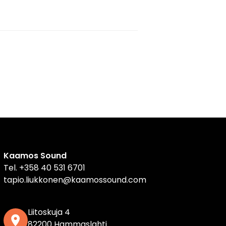
Kaamos Sound
Tel.
+358 40 531 6701
tapio.liukkonen@kaamossound.com
Liitoskuja 4
82200 Hammaslahti