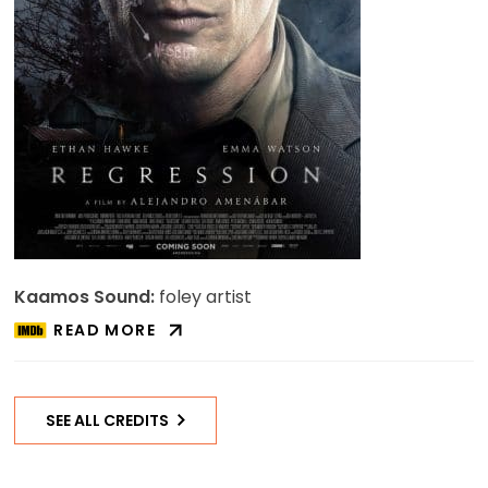
Kaamos Sound:
foley artist
READ MORE
ABOUT
REGRESSION
ON
IMDB
SEE ALL CREDITS