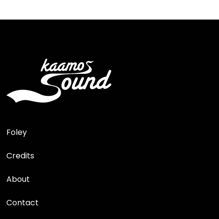
Foley
Credits
About
Contact