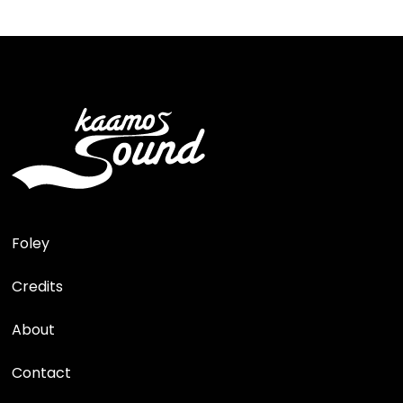
Foley
Credits
About
Contact