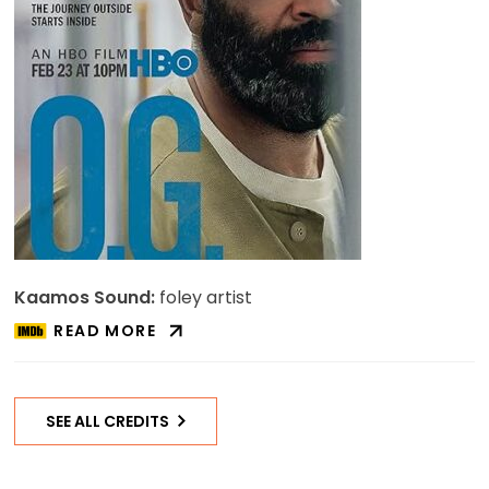
Kaamos Sound:
foley artist
READ MORE
ABOUT
O.G.
ON
IMDB
SEE ALL CREDITS