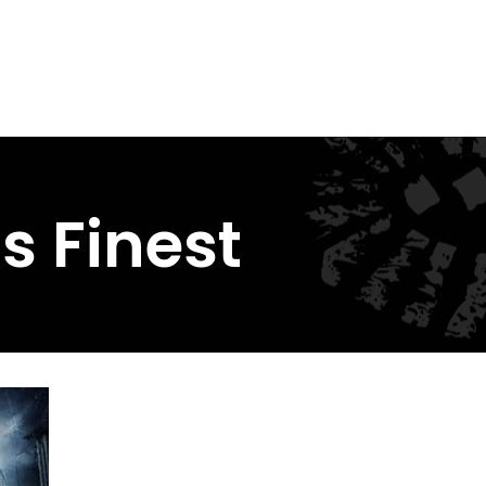
s Finest