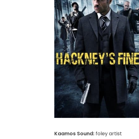
Kaamos Sound:
foley artist