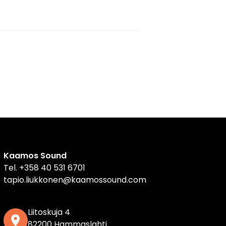
Kaamos Sound
Tel.
+358 40 531 6701
tapio.liukkonen@kaamossound.com
Liitoskuja 4
82200 Hammaslahti