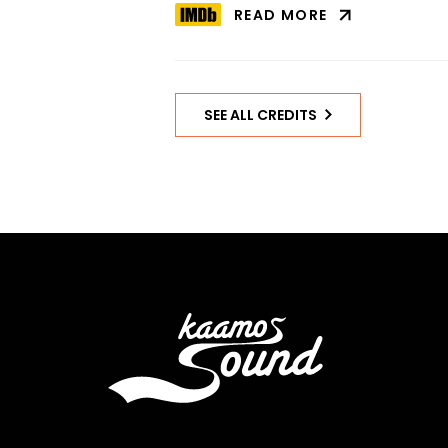
READ MORE
ABOUT
HACKNEY’S
FINEST
ON
IMDB
SEE ALL CREDITS