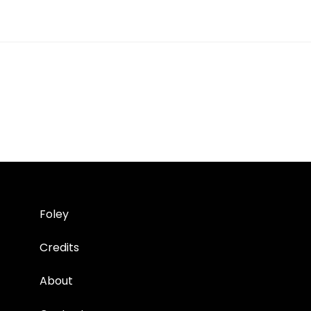
Foley
Credits
About