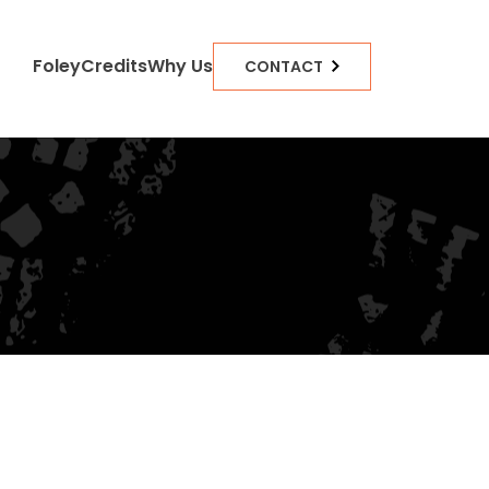
Foley
Credits
Why Us
CONTACT