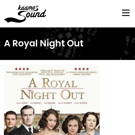
Skip
to
content
Me
A Royal Night Out