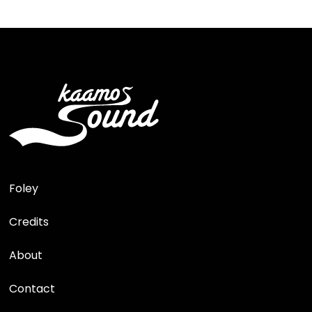
Foley
Credits
About
Contact