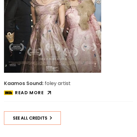
Kaamos Sound:
foley artist
READ MORE
ABOUT
A
ROYAL
NIGHT
SEE ALL CREDITS
OUT
ON
IMDB